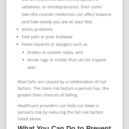
sedatives, or antidepressants. Even some
over-the-counter medicines can affect balance
and how steady you are on your feet.
Vision problems
Foot pain or poor footwear
Home hazards or dangers such as
broken or uneven steps, and
throw rugs or clutter that can be tripped
over.
Most falls are caused by a combination of risk
factors. The more risk factors a person has, the
greater their chances of falling.
Healthcare providers can help cut down a
person’s risk by reducing the fall risk factors
listed above.
What You Can Do to Prevent