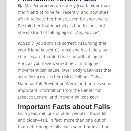
Q:
Mr. Pedometer, an elderly (read: older than
me) friend of mine fell recently, and now she’s
afraid to leave her house, even for short walks.
I’ve told her that inactivity is bad for her, but
she is afraid of falling again. Any advice?
A:
Sadly, you both are correct: Assuming that
your friend is over 65, once she has fallen, her
chances are doubled that she will fall again.
And, as you have warned her, limiting her
movement can cause lower body weakness that
actually increases her risk of falling. This is
National Fall Prevention Week, and here is some
important information from the Center for
Disease Control and Prevention (
cdc.gov
):
Important Facts about Falls
Each year, millions of older people—those 65
and older—fall. In fact, more than one out of
four older people falls each year, but less than