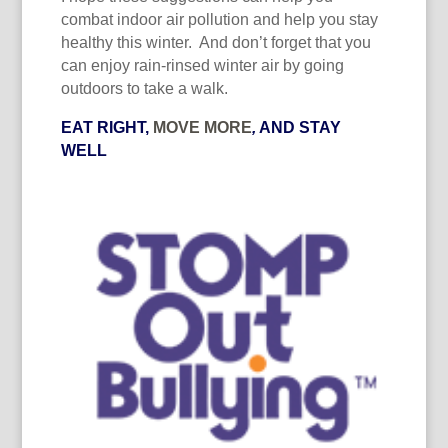
combat indoor air pollution and help you stay
healthy this winter. And don’t forget that you
can enjoy rain-rinsed winter air by going
outdoors to take a walk.
EAT RIGHT,
MOVE MORE
,
AND STAY
WELL