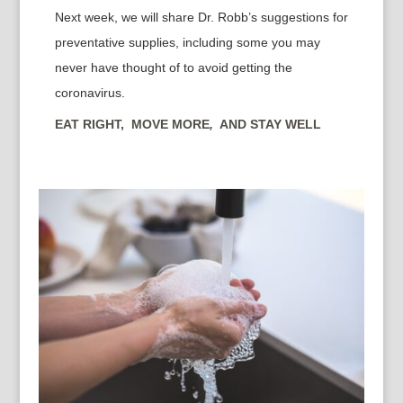
Next week, we will share Dr. Robb’s suggestions for
preventative supplies, including some you may
never have thought of to avoid getting the
coronavirus.
EAT RIGHT, MOVE MORE
,
AND STAY WELL