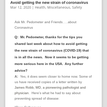
Avoid getting the new strain of coronavirus
Mar 12, 2020
|
Health
,
Miscellaneous
,
Safety
Ask Mr. Pedometer and Friends…..about
Coronavirus
Q:
Mr. Pedometer, thanks for the tips you
shared last week about how to avoid getting
the new strain of coronavirus (COVID-19) that
is in all the news. Now it seems to be getting
more serious here in the USA. Any further
advice?
A:
Yes, it does seem closer to home now. Some of
us have received copies of a letter written by
James Robb, MD, a pioneering pathologist and
physician
. Here’s what he had to say about
preventing spread of disease: