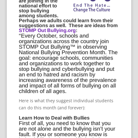
are joining in the
national effort to
stop bullying
among students.
Perhaps we adults could learn from their
suggestions as well. These are ideas from
STOMP Out Bullying.org
:
“Every October, schools and
organizations across the country join
STOMP Out Bullying™ in observing
National Bullying Prevention Month. The
goal: encourage schools, communities
and organizations to work together to
stop bullying and cyberbullying and put
an end to hatred and racism by
increasing awareness of the prevalence
and impact of all forms of bullying on all
children of all ages.
Here is what they suggest individual students
can do this month (and forever):
Learn How to Deal with Bullies
First of all, you need to know that you
are not alone and the bullying isn’t your
fault. If you or someone you know is