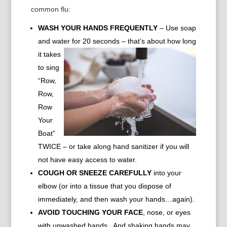
common flu:
WASH YOUR HANDS FREQUENTLY
– Use soap
and water for
20 seconds – that’s about how long
it takes
to sing
“Row,
Row,
Row
Your
Boat”
TWICE – or take along hand sanitizer if you will
not have easy access to water.
COUGH OR SNEEZE CAREFULLY
into your
elbow (or into a tissue that you dispose of
immediately, and then wash your hands…again).
AVOID TOUCHING YOUR FACE
, nose, or eyes
with unwashed hands. And shaking hands may