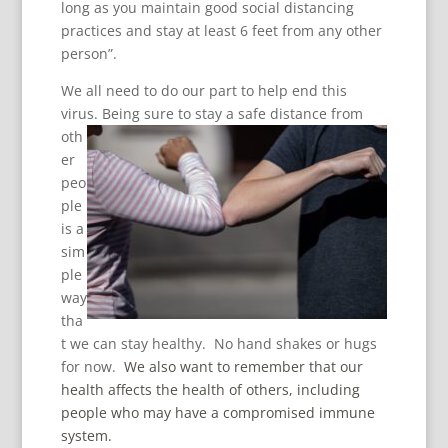
long as you maintain good social distancing
practices and stay at least 6 feet from any other
person”.
We all need to do our part to help end this
virus. Being
sure to stay a safe distance from
oth
er
peo
ple
is a
sim
ple
way
tha
t we can stay healthy. No hand shakes or hugs
for now.
We also want to remember that our
health affects the health of others, including
people who may have a compromised immune
system.