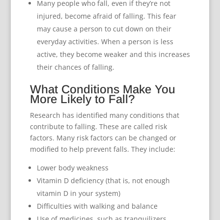
Many people who fall, even if they’re not
injured, become afraid of falling. This fear
may cause a person to cut down on their
everyday activities. When a person is less
active, they become weaker and this increases
their chances of falling.
What Conditions Make You
More Likely to Fall?
Research has identified many conditions that
contribute to falling. These are called risk
factors. Many risk factors can be changed or
modified to help prevent falls. They include:
Lower body weakness
Vitamin D deficiency (that is, not enough
vitamin D in your system)
Difficulties with walking and balance
Use of medicines, such as tranquilizers,