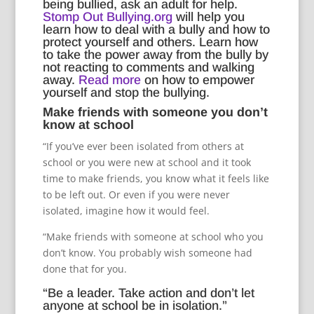
being bullied, ask an adult for help.
Stomp Out Bullying.org
will help you
learn how to deal with a bully and how to
protect yourself and others. Learn how
to take the power away from the bully by
not reacting to comments and walking
away.
Read more
on how to empower
yourself and stop the bullying.
Make friends with someone you don’t
know at school
“If you’ve ever been isolated from others at
school or you were new at school and it took
time to make friends, you know what it feels like
to be left out. Or even if you were never
isolated, imagine how it would feel.
“Make friends with someone at school who you
don’t know. You probably wish someone had
done that for you.
“Be a leader. Take action and don’t let
anyone at school be in isolation.”