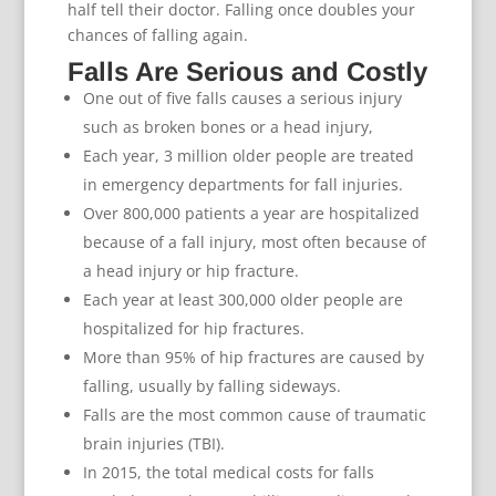
half tell their doctor. Falling once doubles your
chances of falling again.
Falls Are Serious and Costly
One out of five falls causes a serious injury
such as broken bones or a head injury,
Each year, 3 million older people are treated
in emergency departments for fall injuries.
Over 800,000 patients a year are hospitalized
because of a fall injury, most often because of
a head injury or hip fracture.
Each year at least 300,000 older people are
hospitalized for hip fractures.
More than 95% of hip fractures are caused by
falling, usually by falling sideways.
Falls are the most common cause of traumatic
brain injuries (TBI).
In 2015, the total medical costs for falls