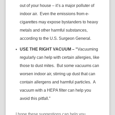
out of your house – it’s a major polluter of
indoor air. Even the emissions from e-
cigarettes may expose bystanders to heavy
metals and other harmful substances,
according to the U.S. Surgeon General.
USE THE RIGHT VACUUM – “
Vacuuming
regularly can help with certain allergies, like
those to dust mites. But some vacuums can
worsen indoor air, stirring up dust that can
contain allergens and harmful particles. A
vacuum with a HEPA filter can help you
avoid this pitfall.”
I hope these suggestions can help you