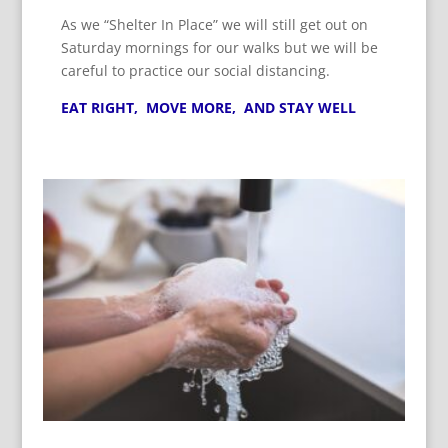
As we “Shelter In Place” we will still get out on
Saturday mornings for our walks but we will be
careful to practice our social distancing.
EAT RIGHT, MOVE MORE, AND STAY WELL