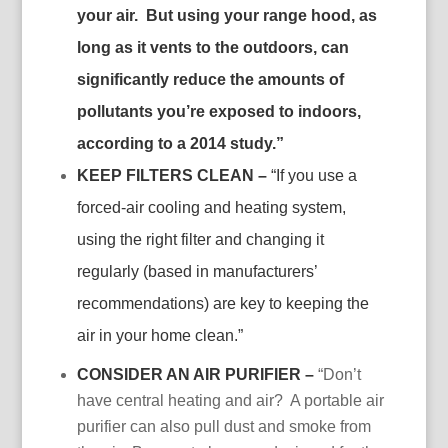
your air. But using your range hood, as
long as it vents to the outdoors, can
significantly reduce the amounts of
pollutants you’re exposed to indoors,
according to a 2014 study.”
KEEP FILTERS CLEAN –
“If you use a
forced-air cooling and heating system,
using the right filter and changing it
regularly (based in manufacturers’
recommendations) are key to keeping the
air in your home clean.”
CONSIDER AN AIR PURIFIER –
“Don’t
have central heating and air? A portable air
purifier can also pull dust and smoke from