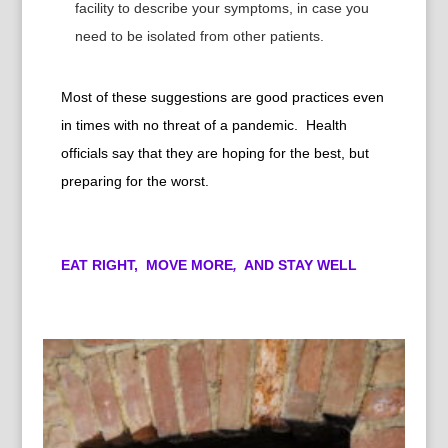
facility to describe your symptoms, in case you
need to be isolated from other patients.
Most of these suggestions are good practices even
in times with no threat of a pandemic. Health
officials say that they are hoping for the best, but
preparing for the worst.
EAT RIGHT,
MOVE MORE
,
AND STAY WELL