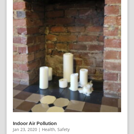
Indoor Air Pollution
Jan 23, 2020
|
Health
,
Safety