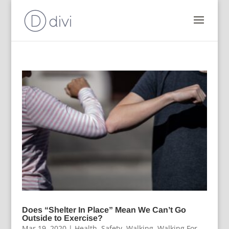
Does “Shelter In Place” Mean We Can’t Go
Outside to Exercise?
Mar 19, 2020
|
Health
,
Safety
,
Walking
,
Walking For