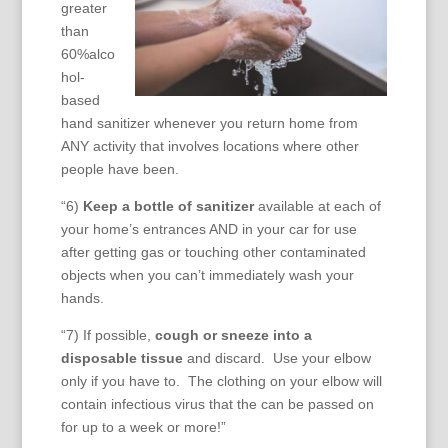
greater
than
60%alco
hol-
based
hand sanitizer whenever you return home from
ANY activity that involves locations where other
people have been.
“6)
Keep a bottle of sanitizer
available at each of
your home’s entrances AND in your car for use
after getting gas or touching other contaminated
objects when you can’t immediately wash your
hands.
“7) If possible,
cough or sneeze into a
disposable tissue
and discard. Use your elbow
only if you have to. The clothing on your elbow will
contain infectious virus that the can be passed on
for up to a week or more!”