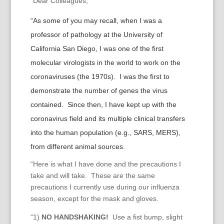
“Dear Colleagues,
“As some of you may recall, when I was a
professor of pathology at the University of
California San Diego, I was one of the first
molecular virologists in the world to work on the
coronaviruses (the 1970s). I was the first to
demonstrate the number of genes the virus
contained. Since then, I have kept up with the
coronavirus field and its multiple clinical transfers
into the human population (e.g., SARS, MERS),
from different animal sources.
“Here is what I have done and the precautions I
take and will take. These are the same
precautions I currently use during our influenza
season, except for the mask and gloves.
“1)
NO HANDSHAKING!
Use a fist bump, slight