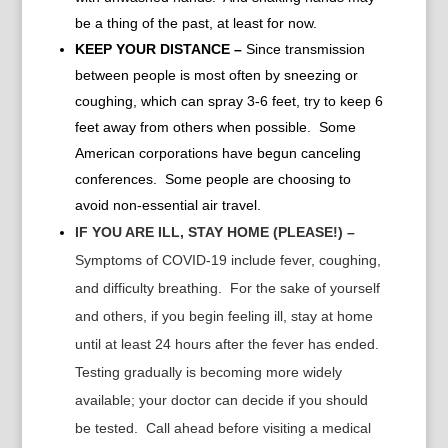
be a thing of the past, at least for now.
KEEP YOUR DISTANCE –
Since transmission
between people is most often by sneezing or
coughing, which can spray 3-6 feet, try to keep 6
feet away from others when possible. Some
American corporations have begun canceling
conferences. Some people are choosing to
avoid non-essential air travel.
IF YOU ARE ILL, STAY HOME (PLEASE!) –
Symptoms of COVID-19 include fever, coughing,
and difficulty breathing. For the sake of yourself
and others, if you begin feeling ill, stay at home
until at least 24 hours after the fever has ended.
Testing gradually is becoming more widely
available; your doctor can decide if you should
be tested. Call ahead before visiting a medical