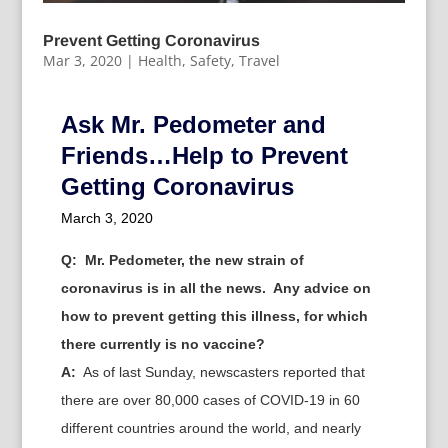
Prevent Getting Coronavirus
Mar 3, 2020
|
Health
,
Safety
,
Travel
Ask Mr. Pedometer and
Friends…Help to Prevent
Getting Coronavirus
March 3, 2020
Q:
Mr. Pedometer, the new strain of
coronavirus is in all the news. Any advice on
how to prevent getting this illness, for which
there currently is no vaccine?
A:
As of last Sunday, newscasters reported that
there are over 80,000 cases of COVID-19 in 60
different countries around the world, and nearly