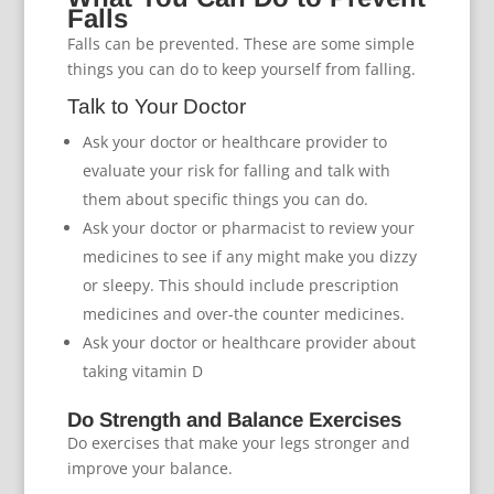
Falls
Falls can be prevented. These are some simple
things you can do to keep yourself from falling.
Talk to Your Doctor
Ask your doctor or healthcare provider to
evaluate your risk for falling and talk with
them about specific things you can do.
Ask your doctor or pharmacist to review your
medicines to see if any might make you dizzy
or sleepy. This should include prescription
medicines and over-the counter medicines.
Ask your doctor or healthcare provider about
taking vitamin D
Do Strength and Balance Exercises
Do exercises that make your legs stronger and
improve your balance.