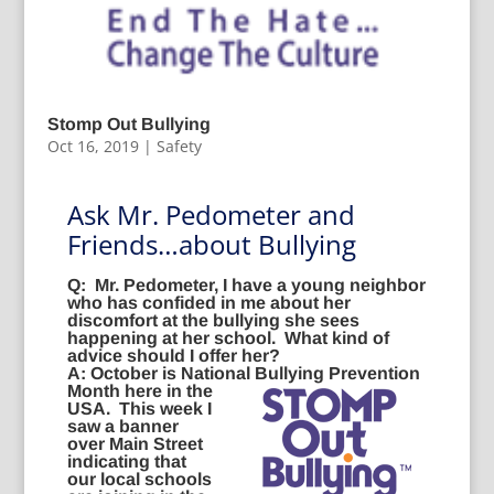
Stomp Out Bullying
Oct 16, 2019
|
Safety
Ask Mr. Pedometer and
Friends…about Bullying
Q:
Mr. Pedometer, I have a young neighbor
who has confided in me about her
discomfort at the bullying she sees
happening at her school. What kind of
advice should I offer her?
A:
October is National Bullying Prevention
Month
here in the
USA. This week I
saw a banner
over Main Street
indicating that
our local schools