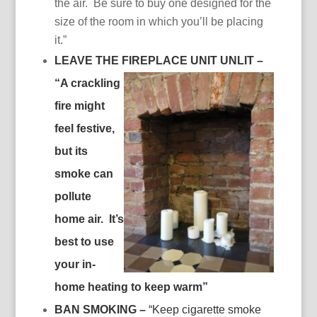
the air. Be sure to buy one designed for the
size of the room in which you’ll be placing
it.”
LEAVE THE FIREPLACE UNIT UNLIT –
“
A crackling
fire might
feel festive,
but its
smoke can
pollute
home air. It’s
best to use
your in-
home heating to keep warm”
BAN SMOKING –
“Keep cigarette smoke