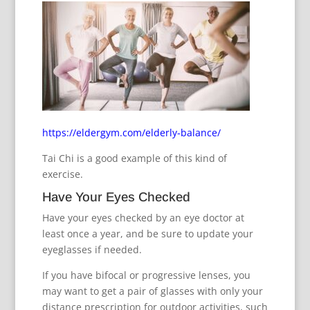
https://eldergym.com/elderly-balance/
Tai Chi is a good example of this kind of
exercise.
Have Your Eyes Checked
Have your eyes checked by an eye doctor at
least once a year, and be sure to update your
eyeglasses if needed.
If you have bifocal or progressive lenses, you
may want to get a pair of glasses with only your
distance prescription for outdoor activities, such