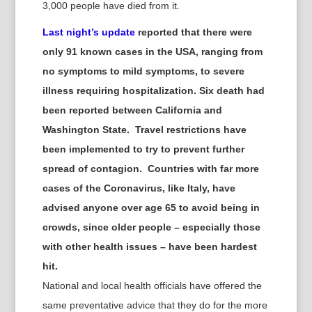
3,000 people have died from it.
Last night’s update
reported that there were
only 91 known cases in the USA, ranging from
no symptoms to mild symptoms, to severe
illness requiring hospitalization. Six death had
been reported between California and
Washington State. Travel restrictions have
been implemented to try to prevent further
spread of contagion. Countries with far more
cases of the Coronavirus, like Italy, have
advised anyone over age 65 to avoid being in
crowds, since older people – especially those
with other health issues – have been hardest
hit.
National and local health officials have offered the
same preventative advice
that they do for the more