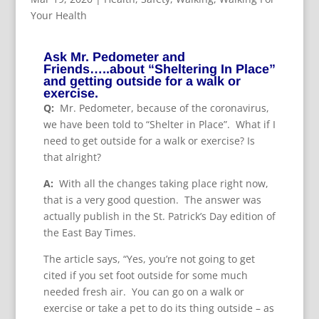
Your Health
Ask Mr. Pedometer and
Friends…..about “Sheltering In Place”
and getting outside for a walk or
exercise.
Q:
Mr. Pedometer, because of the coronavirus,
we have been told to “Shelter in Place”. What if I
need to get outside for a walk or exercise? Is
that alright?
A:
With all the changes taking place right now,
that is a very good question. The answer was
actually publish in the St. Patrick’s Day edition of
the East Bay Times.
The article says, “Yes, you’re not going to get
cited if you set foot outside for some much
needed fresh air. You can go on a walk or
exercise or take a pet to do its thing outside – as