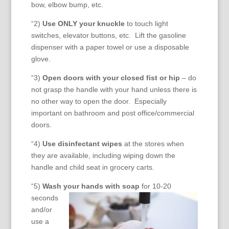
bow, elbow bump, etc.
“2)
Use ONLY your knuckle
to touch light
switches, elevator buttons, etc. Lift the gasoline
dispenser with a paper towel or use a disposable
glove.
“3)
Open doors with your closed fist or hip
– do
not grasp the handle with your hand unless there is
no other way to open the door. Especially
important on bathroom and post office/commercial
doors.
“4)
Use disinfectant wipes
at the stores when
they are available, including wiping down the
handle and child seat in grocery carts.
“5)
Wash your hands with
soap
for 10-20
seconds
and/or
use a