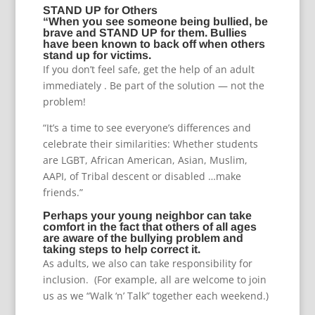
STAND UP for Others
“When you see someone being bullied, be
brave and STAND UP for them. Bullies
have been known to back off when others
stand up for victims.
If you don’t feel safe, get the help of an adult
immediately . Be part of the solution — not the
problem!
“It’s a time to see everyone’s differences and
celebrate their similarities: Whether students
are LGBT, African American, Asian, Muslim,
AAPI, of Tribal descent or disabled …make
friends.”
Perhaps your young neighbor can take
comfort in the fact that others of all ages
are aware of the bullying problem and
taking steps to help correct it.
As adults, we also can take responsibility for
inclusion. (For example, all are welcome to join
us as we “Walk ‘n’ Talk” together each weekend.)