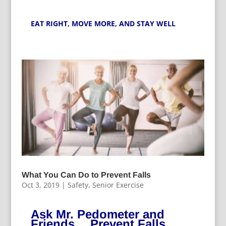
EAT RIGHT,
MOVE MORE
, AND STAY WELL
What You Can Do to Prevent Falls
Oct 3, 2019
|
Safety
,
Senior Exercise
Ask Mr. Pedometer and
Friends….Prevent Falls