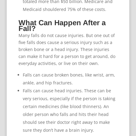
totaled more than $50 billion. Medicare and
Medicaid shouldered 75% of these costs.
What Can Happen After a
Fall?
Many falls do not cause injuries. But one out of
five falls does cause a serious injury such as a
broken bone or a head injury. These injuries
can make it hard for a person to get around, do
everyday activities, or live on their own.
Falls can cause broken bones, like wrist, arm,
ankle, and hip fractures.
Falls can cause head injuries. These can be
very serious, especially if the person is taking
certain medicines (like blood thinners). An
older person who falls and hits their head
should see their doctor right away to make
sure they don’t have a brain injury.