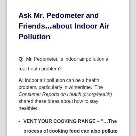
Ask Mr. Pedometer and
Friends…about Indoor Air
Pollution
Q:
Mr. Pedometer, is indoor air pollution a
real heath problem?
A:
Indoor air pollution can be a health
problem, particularly in wintertime. The
Consumer Reports on Health
(cr.org/health)
shared these ideas about how to stay
healthier:
VENT YOUR COOKING RANGE – “…
The
process of cooking food can also pollute